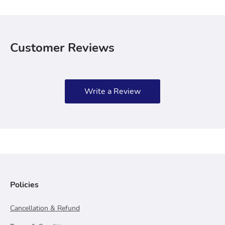
Customer Reviews
Write a Review
Policies
Cancellation & Refund