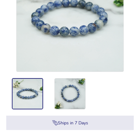
Ships in
7
Days