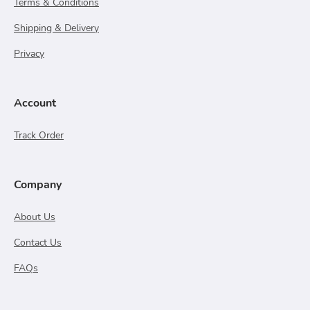
Terms & Conditions
Shipping & Delivery
Privacy
Account
Track Order
Company
About Us
Contact Us
FAQs