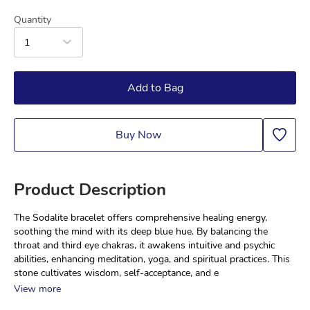
Quantity
1
Add to Bag
Buy Now
Product Description
The Sodalite bracelet offers comprehensive healing energy, 
soothing the mind with its deep blue hue. By balancing the 
throat and third eye chakras, it awakens intuitive and psychic 
abilities, enhancing meditation, yoga, and spiritual practices. This 
stone cultivates wisdom, self-acceptance, and e
View more