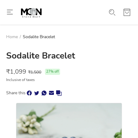
Home
/
Sodalite Bracelet
Sodalite Bracelet
₹
1,099
₹
1,500
27
% off
Inclusive of taxes
Share this