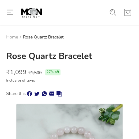
Home
/
Rose Quartz Bracelet
Rose Quartz Bracelet
₹
1,099
₹
1,500
27
% off
Inclusive of taxes
Share this