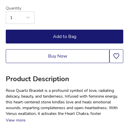
Quantity
1
Add to Bag
Buy Now
Product Description
Rose Quartz Bracelet is a profound symbol of love, radiating 
delicacy, beauty, and tenderness. Infused with feminine energy, 
this heart-centered stone kindles love and heals emotional 
wounds, imparting completeness and open-heartedness. With 
Venus exaltation, it activates the Heart Chakra, foster
View more