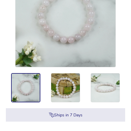
Ships in
7
Days