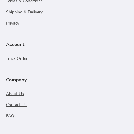
Terms & Conditions
Shipping & Delivery
Privacy
Account
Track Order
Company
About Us
Contact Us
FAQs