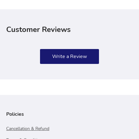
Customer Reviews
Write a Review
Policies
Cancellation & Refund