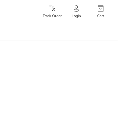
Cart
Track Order
Login