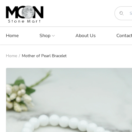
Home
Shop
About Us
Contac
Home
/
Mother of Pearl Bracelet