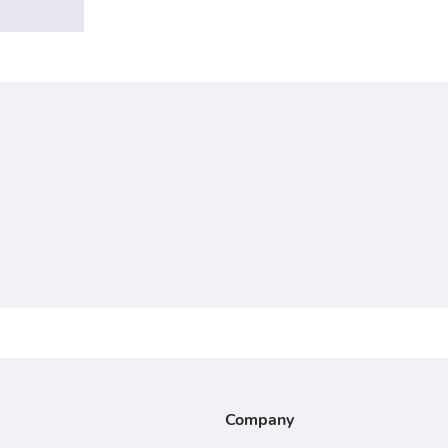
Company