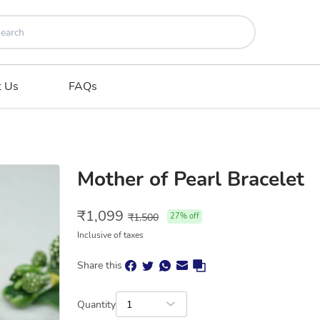
t Us
FAQs
Mother of Pearl Bracelet
₹
1,099
₹
1,500
27
% off
Inclusive of taxes
Share this
Quantity
1