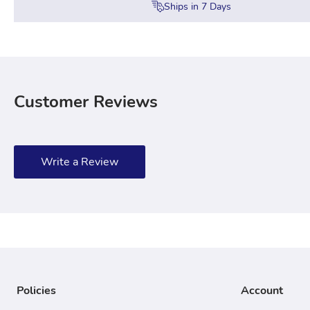
Ships in
7
Days
Customer Reviews
Write a Review
Policies
Account