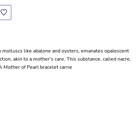
in molluscs like abalone and oysters, emanates opalescent 
tion, akin to a mother's care. This substance, called nacre, 
 A Mother of Pearl bracelet carrie