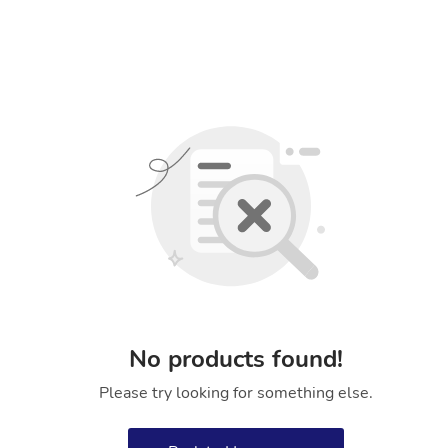
No products found!
Please try looking for something else.