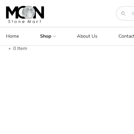
Home
Shop
About Us
Contac
•
0
Item