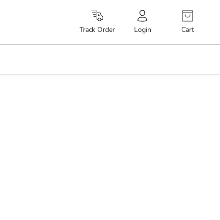
Cart
Track Order
Login