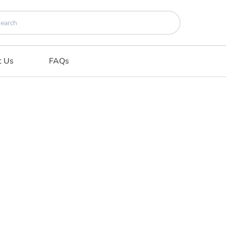
t Us
FAQs